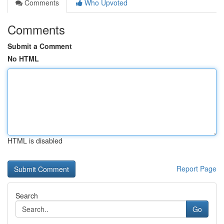
Comments
Who Upvoted
Comments
Submit a Comment
No HTML
HTML is disabled
Report Page
Search
Go