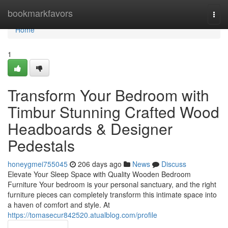
Home
bookmarkfavors
Togg
navi
Home
1
Transform Your Bedroom with
Timbur Stunning Crafted Wood
Headboards & Designer
Pedestals
honeygmei755045
206 days ago
News
Discuss
Elevate Your Sleep Space with Quality Wooden Bedroom
Furniture Your bedroom is your personal sanctuary, and the right
furniture pieces can completely transform this intimate space into
a haven of comfort and style. At
https://tomasecur842520.atualblog.com/profile