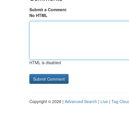
Submit a Comment
No HTML
HTML is disabled
Copyright © 2026 |
Advanced Search
|
Live
|
Tag Clou