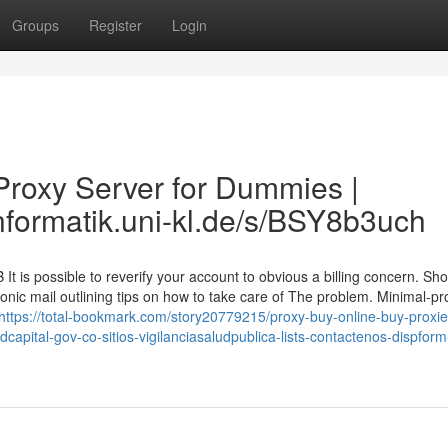
Groups
Register
Login
roxy Server for Dummies |
informatik.uni-kl.de/s/BSY8b3uch
t is possible to reverify your account to obvious a billing concern. Sh
nic mail outlining tips on how to take care of The problem. Minimal-pro
https://total-bookmark.com/story20779215/proxy-buy-online-buy-proxie
apital-gov-co-sitios-vigilanciasaludpublica-lists-contactenos-dispfor