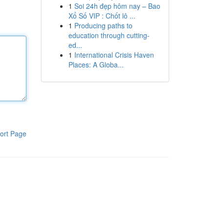
1
Soi 24h đẹp hôm nay – Bao
Xổ Số VIP : Chốt lô ...
1
Producing paths to
education through cutting-
ed...
1
International Crisis Haven
Places: A Globa...
ort Page