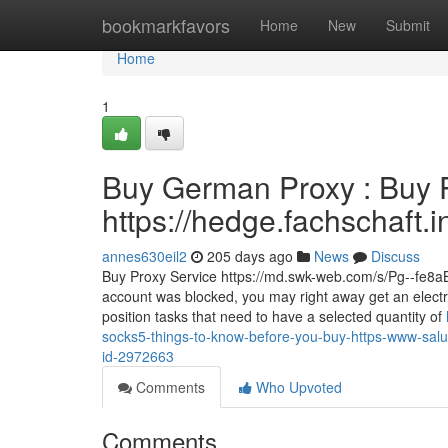
Home
bookmarkfavors
Home
New
Submit
Home
1
Buy German Proxy : Buy P
https://hedge.fachschaft.
annes630eil2
205 days ago
News
Discuss
Buy Proxy Service https://md.swk-web.com/s/Pg--fe8aB I
account was blocked, you may right away get an electro
position tasks that need to have a selected quantity of
socks5-things-to-know-before-you-buy-https-www-saludc
id-2972663
Comments
Who Upvoted
Comments