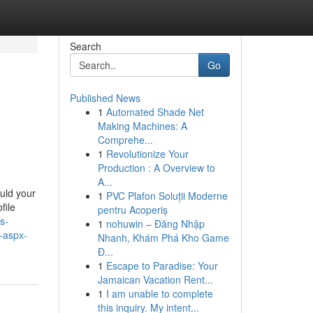
Search
Go
Published News
1
Automated Shade Net
Making Machines: A
Comprehe...
1
Revolutionize Your
Production : A Overview to
A...
ould your
1
PVC Plafon Soluții Moderne
file
pentru Acoperiș
s-
1
nohuwin – Đăng Nhập
m-aspx-
Nhanh, Khám Phá Kho Game
Đ...
1
Escape to Paradise: Your
Jamaican Vacation Rent...
1
I am unable to complete
this inquiry. My intent...