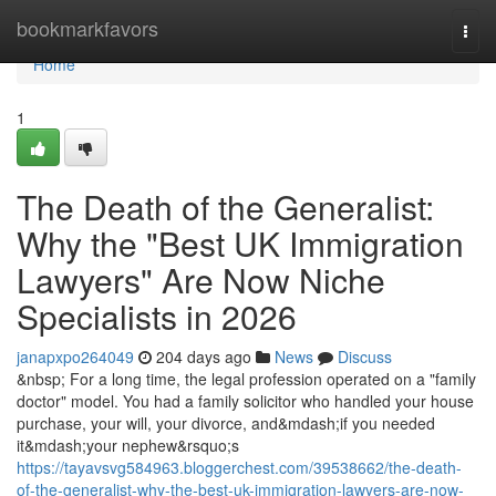
Home
bookmarkfavors
Togg
navi
Home
1
The Death of the Generalist:
Why the "Best UK Immigration
Lawyers" Are Now Niche
Specialists in 2026
janapxpo264049
204 days ago
News
Discuss
&nbsp; For a long time, the legal profession operated on a "family
doctor" model. You had a family solicitor who handled your house
purchase, your will, your divorce, and&mdash;if you needed
it&mdash;your nephew&rsquo;s
https://tayavsvg584963.bloggerchest.com/39538662/the-death-
of-the-generalist-why-the-best-uk-immigration-lawyers-are-now-