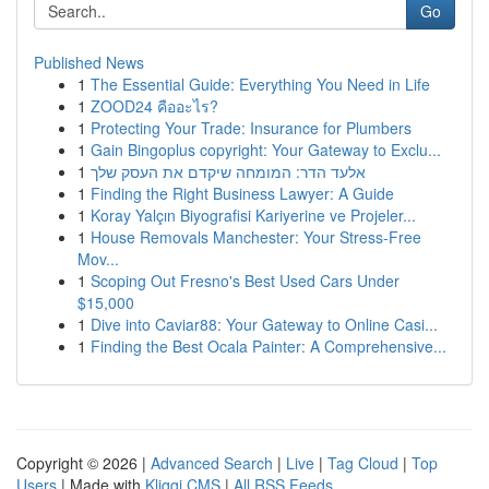
Go
Published News
1
The Essential Guide: Everything You Need in Life
1
ZOOD24 คืออะไร?
1
Protecting Your Trade: Insurance for Plumbers
1
Gain Bingoplus copyright: Your Gateway to Exclu...
1
אלעד הדר: המומחה שיקדם את העסק שלך
1
Finding the Right Business Lawyer: A Guide
1
Koray Yalçın Biyografisi Kariyerine ve Projeler...
1
House Removals Manchester: Your Stress-Free
Mov...
1
Scoping Out Fresno's Best Used Cars Under
$15,000
1
Dive into Caviar88: Your Gateway to Online Casi...
1
Finding the Best Ocala Painter: A Comprehensive...
Copyright © 2026 |
Advanced Search
|
Live
|
Tag Cloud
|
Top
Users
| Made with
Kliqqi CMS
|
All RSS Feeds