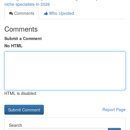
niche-specialists-in-2026
Comments
Who Upvoted
Comments
Submit a Comment
No HTML
HTML is disabled
Report Page
Search