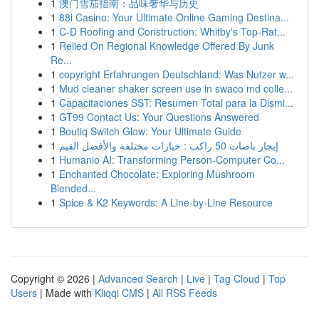
1
澳门雪茄指南：品味奢华与历史
1
88i Casino: Your Ultimate Online Gaming Destina...
1
C-D Roofing and Construction: Whitby's Top-Rat...
1
Relied On Regional Knowledge Offered By Junk
Re...
1
copyright Erfahrungen Deutschland: Was Nutzer w...
1
Mud cleaner shaker screen use in swaco md colle...
1
Capacitaciones SST: Resumen Total para la Dismi...
1
GT99 Contact Us: Your Questions Answered
1
Boutiq Switch Glow: Your Ultimate Guide
1
إيجار باصات 50 راكب : خيارات مختلفة والأفضل القيم
1
Humanio AI: Transforming Person-Computer Co...
1
Enchanted Chocolate: Exploring Mushroom
Blended...
1
Spice & K2 Keywords: A Line-by-Line Resource
Copyright © 2026 |
Advanced Search
|
Live
|
Tag Cloud
|
Top
Users
| Made with
Kliqqi CMS
|
All RSS Feeds