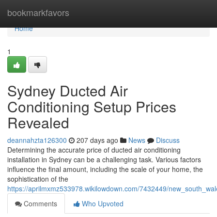
Home
bookmarkfavors
Home
1
Sydney Ducted Air
Conditioning Setup Prices
Revealed
deannahzta126300
207 days ago
News
Discuss
Determining the accurate price of ducted air conditioning
installation in Sydney can be a challenging task. Various factors
influence the final amount, including the scale of your home, the
sophistication of the
https://aprilmxmz533978.wikilowdown.com/7432449/new_south_wale
Comments
Who Upvoted