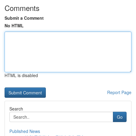
Comments
Submit a Comment
No HTML
HTML is disabled
Report Page
Search
Go
Published News