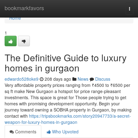
Home
bookmarkfavors
Togg
navi
Home
1
The Definitive Guide to luxury
homes in gurgaon
edwardo528oke9
208 days ago
News
Discuss
Very affordable property prices ranging from ₹4500 to ₹6500 per
sq ft make New Gurgaon a hotspot for price range-pleasant
investments. This space is great for Those people trying to get
homes with promising development opportunity. Begin your
journey toward owning a SOBHA property in Gurgaon, by making
contact with
https://tripsbookmarks.com/story20947733/a-secret-
weapon-for-luxury-homes-in-gurgaon
Comments
Who Upvoted