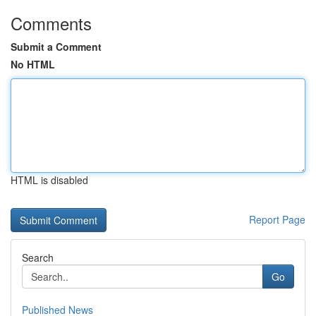
Comments
Submit a Comment
No HTML
HTML is disabled
Report Page
Search
Go
Published News