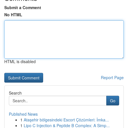
Submit a Comment
No HTML
HTML is disabled
Report Page
Search
Go
Published News
1
Ataşehir bölgesindeki Escort Çözümleri: İmka...
1
Lipo C Injection & Peptide B Complex: A Simp...