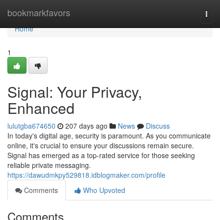
Home
bookmarkfavors
Togg
navi
Home
1
Signal: Your Privacy,
Enhanced
lulutgba674650
207 days ago
News
Discuss
In today's digital age, security is paramount. As you communicate
online, it's crucial to ensure your discussions remain secure.
Signal has emerged as a top-rated service for those seeking
reliable private messaging.
https://dawudmkpy529818.idblogmaker.com/profile
Comments
Who Upvoted
Comments