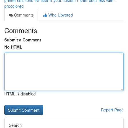
printer-solutions-transform-your-custom-t-shirt-business-with-
procolored
Comments
Who Upvoted
Comments
Submit a Comment
No HTML
HTML is disabled
Report Page
Search