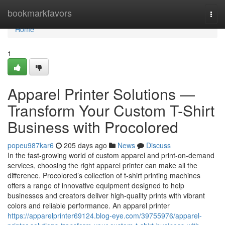
Home
bookmarkfavors
Togg
navi
Home
1
Apparel Printer Solutions —
Transform Your Custom T-Shirt
Business with Procolored
popeu987kar6
205 days ago
News
Discuss
In the fast-growing world of custom apparel and print-on-demand
services, choosing the right apparel printer can make all the
difference. Procolored’s collection of t-shirt printing machines
offers a range of innovative equipment designed to help
businesses and creators deliver high-quality prints with vibrant
colors and reliable performance. An apparel printer
https://apparelprinter69124.blog-eye.com/39755976/apparel-