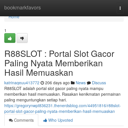
Home
bookmarkfavors
Togg
navi
Home
1
R88SLOT : Portal Slot Gacor
Paling Nyata Memberikan
Hasil Memuaskan
katrinaqeuu413772
206 days ago
News
Discuss
R88SLOT adalah portal slot gacor paling nyata mampu
memberikan hasil memuaskan. Rasakan kenikmatan permainan
paling menguntungkan setiap hari.
https://gregorynwpt836231.thenerdsblog.com/44951816/r88slot-
portal-slot-gacor-paling-nyata-memberikan-hasil-memuaskan
Comments
Who Upvoted