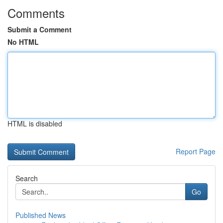
Comments
Submit a Comment
No HTML
HTML is disabled
Report Page
Search
Go
Published News