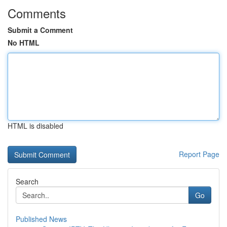
Comments
Submit a Comment
No HTML
HTML is disabled
Report Page
Search
Go
Published News