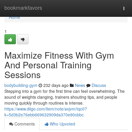
Home
bookmarkfavors
Togg
navi
Home
1
Maximize Fitness With Gym
And Personal Training
Sessions
bodybuilding-gym
232 days ago
News
Discuss
Stepping into a gym for the first time can feel overwhelming. The
sound of weights clanging, trainers shouting tips, and people
moving quickly through routines is intense.
https://www.diigo.com/item/note/axjvm/tqc0?
k=5d3b2e76ebb669632909da370e90cbbc
Comments
Who Upvoted