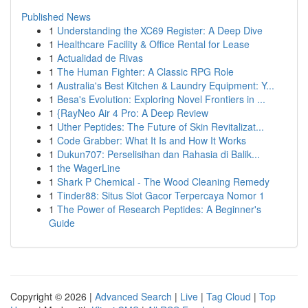
Published News
1
Understanding the XC69 Register: A Deep Dive
1
Healthcare Facility & Office Rental for Lease
1
Actualidad de Rivas
1
The Human Fighter: A Classic RPG Role
1
Australia's Best Kitchen & Laundry Equipment: Y...
1
Besa's Evolution: Exploring Novel Frontiers in ...
1
{RayNeo Air 4 Pro: A Deep Review
1
Uther Peptides: The Future of Skin Revitalizat...
1
Code Grabber: What It Is and How It Works
1
Dukun707: Perselisihan dan Rahasia di Balik...
1
the WagerLine
1
Shark P Chemical - The Wood Cleaning Remedy
1
Tinder88: Situs Slot Gacor Terpercaya Nomor 1
1
The Power of Research Peptides: A Beginner's
Guide
Copyright © 2026 |
Advanced Search
|
Live
|
Tag Cloud
|
Top