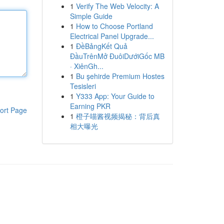
1
Verify The Web Velocity: A
Simple Guide
1
How to Choose Portland
Electrical Panel Upgrade...
1
ĐềBảngKết Quả
ĐầuTrênMở ĐuôiDướiGốc MB
· XiênGh...
1
Bu şehirde Premium Hostes
Tesisleri
1
Y333 App: Your Guide to
Earning PKR
ort Page
1
橙子喵酱视频揭秘：背后真
相大曝光