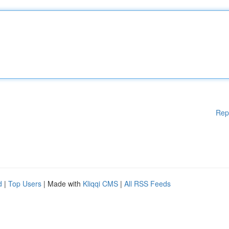
Rep
d
|
Top Users
| Made with
Kliqqi CMS
|
All RSS Feeds