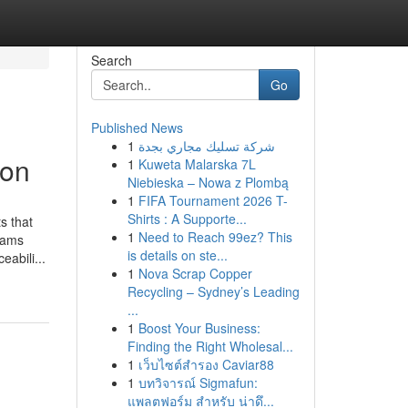
Search
Go
Published News
1
شركة تسليك مجاري بجدة
ion
1
Kuweta Malarska 7L
Niebieska – Nowa z Plombą
1
FIFA Tournament 2026 T-
Shirts : A Supporte...
s that
1
Need to Reach 99ez? This
teams
is details on ste...
abili...
1
Nova Scrap Copper
Recycling – Sydney’s Leading
...
1
Boost Your Business:
Finding the Right Wholesal...
1
เว็บไซต์สำรอง Caviar88
1
บทวิจารณ์ Sigmafun:
แพลตฟอร์ม สำหรับ น่าดึ...