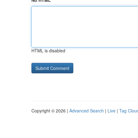
No HTML
HTML is disabled
Copyright © 2026 |
Advanced Search
|
Live
|
Tag Clou