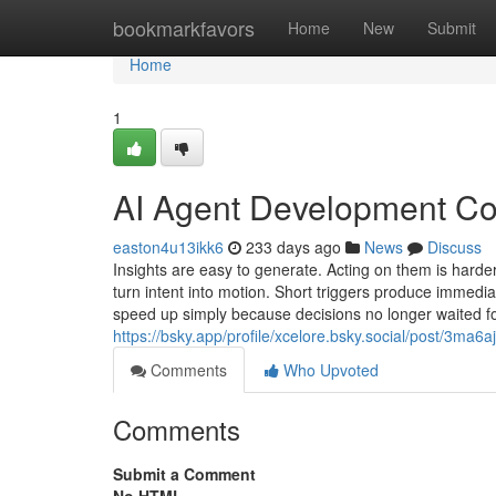
Home
bookmarkfavors
Home
New
Submit
Home
1
AI Agent Development Com
easton4u13ikk6
233 days ago
News
Discuss
Insights are easy to generate. Acting on them is hard
turn intent into motion. Short triggers produce immedi
speed up simply because decisions no longer waited fo
https://bsky.app/profile/xcelore.bsky.social/post/3ma6
Comments
Who Upvoted
Comments
Submit a Comment