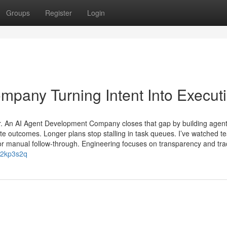
Groups
Register
Login
pany Turning Intent Into Execut
er. An AI Agent Development Company closes that gap by building agent
ate outcomes. Longer plans stop stalling in task queues. I’ve watched 
r manual follow-through. Engineering focuses on transparency and trace
aj2kp3s2q