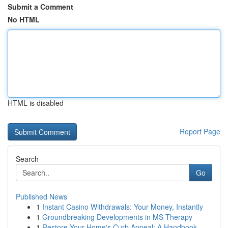
Submit a Comment
No HTML
HTML is disabled
Report Page
Search
Go
Published News
1
Instant Casino Withdrawals: Your Money, Instantly
1
Groundbreaking Developments in MS Therapy
1
Restore Your Home's Curb Appeal: A Handbook ...