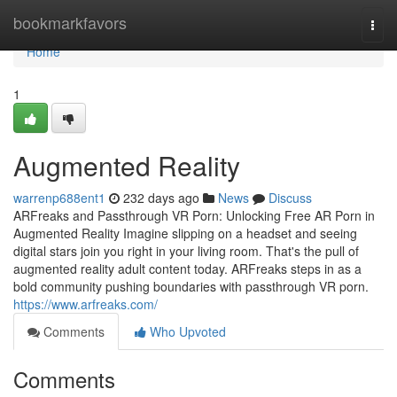
Home
bookmarkfavors
Togg
navi
Home
1
Augmented Reality
warrenp688ent1
232 days ago
News
Discuss
ARFreaks and Passthrough VR Porn: Unlocking Free AR Porn in
Augmented Reality Imagine slipping on a headset and seeing
digital stars join you right in your living room. That's the pull of
augmented reality adult content today. ARFreaks steps in as a
bold community pushing boundaries with passthrough VR porn.
https://www.arfreaks.com/
Comments
Who Upvoted
Comments