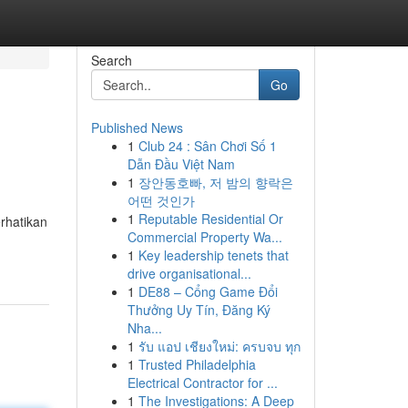
Search
Go
Published News
1
Club 24 : Sân Chơi Số 1
Dẫn Đầu Việt Nam
1
장안동호빠, 저 밤의 향락은
어떤 것인가
1
Reputable Residential Or
rhatikan
Commercial Property Wa...
1
Key leadership tenets that
drive organisational...
1
DE88 – Cổng Game Đổi
Thưởng Uy Tín, Đăng Ký
Nha...
1
รับ แอป เชียงใหม่: ครบจบ ทุก
1
Trusted Philadelphia
Electrical Contractor for ...
1
The Investigations: A Deep