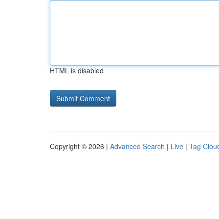
HTML is disabled
Copyright © 2026 |
Advanced Search
|
Live
|
Tag Clou