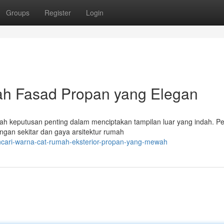
Groups
Register
Login
h Fasad Propan yang Elegan
ah keputusan penting dalam menciptakan tampilan luar yang indah. Pe
ngan sekitar dan gaya arsitektur rumah
encari-warna-cat-rumah-eksterior-propan-yang-mewah