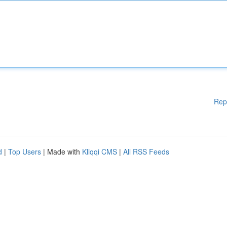
Rep
d
|
Top Users
| Made with
Kliqqi CMS
|
All RSS Feeds