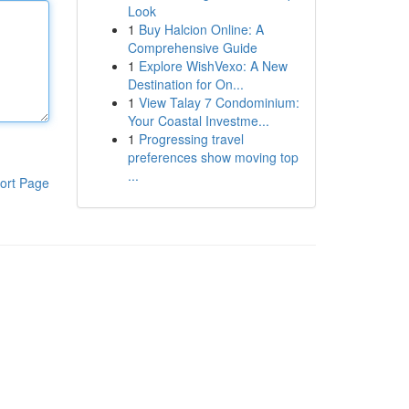
Look
1
Buy Halcion Online: A
Comprehensive Guide
1
Explore WishVexo: A New
Destination for On...
1
View Talay 7 Condominium:
Your Coastal Investme...
1
Progressing travel
preferences show moving top
...
ort Page