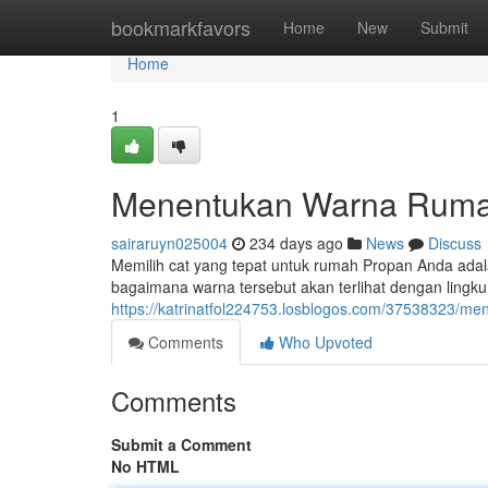
Home
bookmarkfavors
Home
New
Submit
Home
1
Menentukan Warna Ruma
sairaruyn025004
234 days ago
News
Discuss
Memilih cat yang tepat untuk rumah Propan Anda adal
bagaimana warna tersebut akan terlihat dengan lingku
https://katrinatfol224753.losblogos.com/37538323/m
Comments
Who Upvoted
Comments
Submit a Comment
No HTML