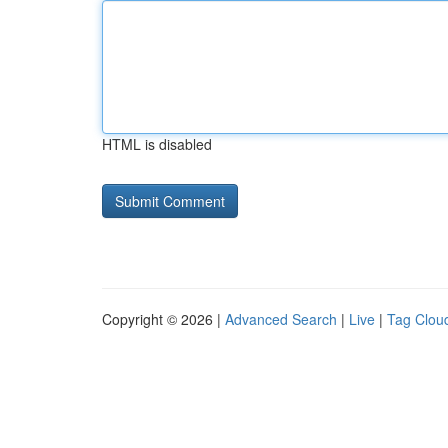
HTML is disabled
Copyright © 2026 |
Advanced Search
|
Live
|
Tag Clou