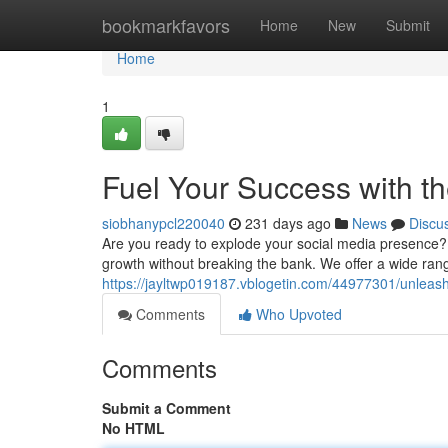
Home
bookmarkfavors
Home
New
Submit
Home
1
Fuel Your Success with t
siobhanypcl220040
231 days ago
News
Discu
Are you ready to explode your social media presence?
growth without breaking the bank. We offer a wide range
https://jayltwp019187.vblogetin.com/44977301/unlea
Comments
Who Upvoted
Comments
Submit a Comment
No HTML