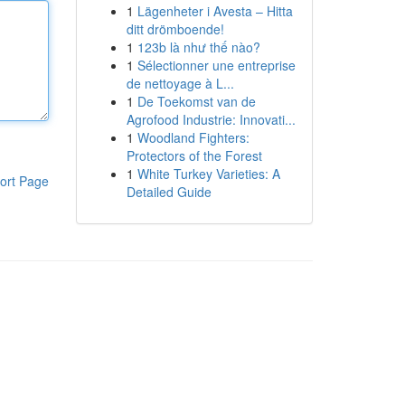
1
Lägenheter i Avesta – Hitta
ditt drömboende!
1
123b là như thế nào?
1
Sélectionner une entreprise
de nettoyage à L...
1
De Toekomst van de
Agrofood Industrie: Innovati...
1
Woodland Fighters:
Protectors of the Forest
1
White Turkey Varieties: A
ort Page
Detailed Guide