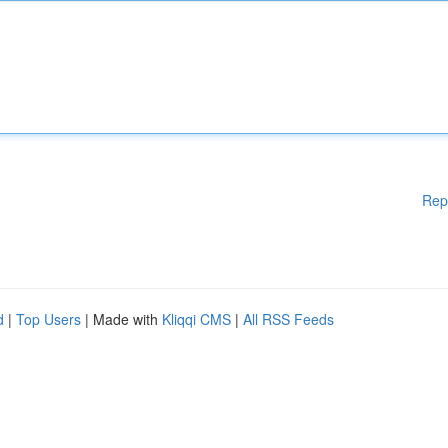
Rep
d
|
Top Users
| Made with
Kliqqi CMS
|
All RSS Feeds