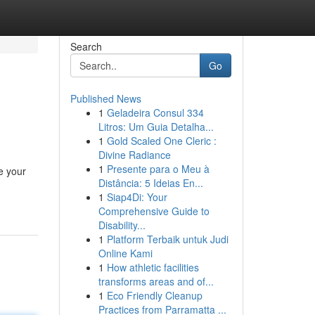
Search
Go
Published News
1
Geladeira Consul 334
Litros: Um Guia Detalha...
1
Gold Scaled One Cleric :
Divine Radiance
1
Presente para o Meu à
e your
Distância: 5 Ideias En...
1
Siap4Di: Your
Comprehensive Guide to
Disability...
1
Platform Terbaik untuk Judi
Online Kami
1
How athletic facilities
transforms areas and of...
1
Eco Friendly Cleanup
Practices from Parramatta ...