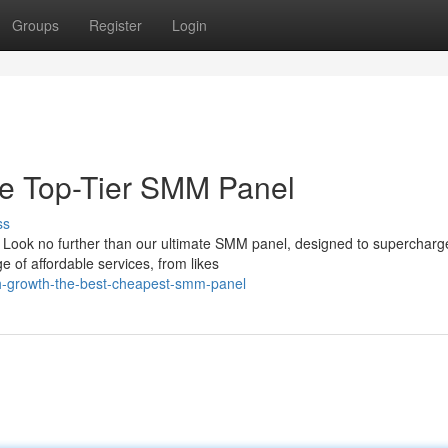
Groups
Register
Login
he Top-Tier SMM Panel
ss
 Look no further than our ultimate SMM panel, designed to supercharg
 of affordable services, from likes
sh-growth-the-best-cheapest-smm-panel