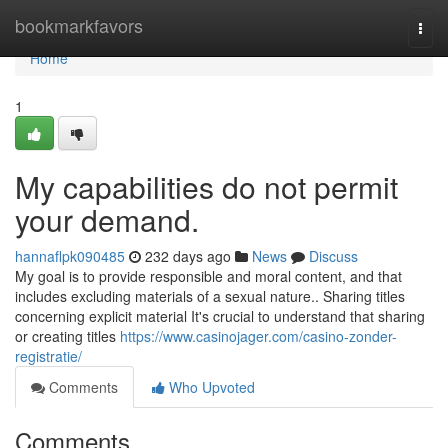
Home
bookmarkfavors
Togg
navi
Home
1
My capabilities do not permit
your demand.
hannaflpk090485
232 days ago
News
Discuss
My goal is to provide responsible and moral content, and that
includes excluding materials of a sexual nature.. Sharing titles
concerning explicit material It's crucial to understand that sharing
or creating titles
https://www.casinojager.com/casino-zonder-
registratie/
Comments
Who Upvoted
Comments