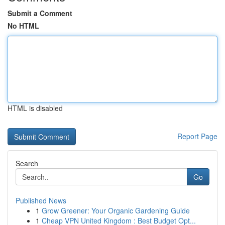
Submit a Comment
No HTML
HTML is disabled
Report Page
Search
Go
Published News
1
Grow Greener: Your Organic Gardening Guide
1
Cheap VPN United Kingdom : Best Budget Opt...