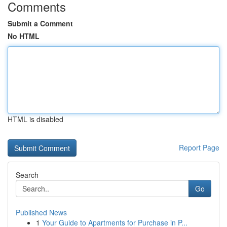
Comments
Submit a Comment
No HTML
HTML is disabled
Report Page
Search
Go
Published News
1
Your Guide to Apartments for Purchase in P...