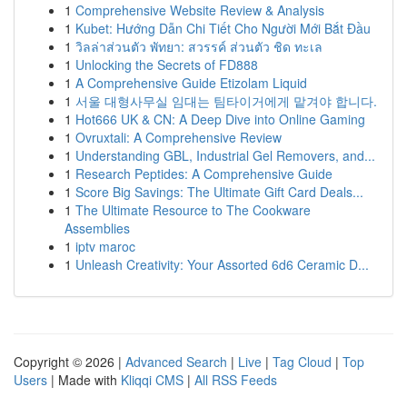
1
Comprehensive Website Review & Analysis
1
Kubet: Hướng Dẫn Chi Tiết Cho Người Mới Bắt Đầu
1
วิลล่าส่วนตัว พัทยา: สวรรค์ ส่วนตัว ชิด ทะเล
1
Unlocking the Secrets of FD888
1
A Comprehensive Guide Etizolam Liquid
1
서울 대형사무실 임대는 팀타이거에게 맡겨야 합니다.
1
Hot666 UK & CN: A Deep Dive into Online Gaming
1
Ovruxtali: A Comprehensive Review
1
Understanding GBL, Industrial Gel Removers, and...
1
Research Peptides: A Comprehensive Guide
1
Score Big Savings: The Ultimate Gift Card Deals...
1
The Ultimate Resource to The Cookware
Assemblies
1
iptv maroc
1
Unleash Creativity: Your Assorted 6d6 Ceramic D...
Copyright © 2026 |
Advanced Search
|
Live
|
Tag Cloud
|
Top
Users
| Made with
Kliqqi CMS
|
All RSS Feeds