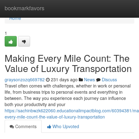
Home
bookmarkfavors
Home
1
Making Every Mile Count: The
Value of Luxury Transportation
graysonzozq669782
231 days ago
News
Discuss
Travel often comes with challenges, whether in work or personal
life, from business trips to personal events and everything in
between. The way you experience each journey can influence
both your productivity and your
https://sachinbwzk622060.educationalimpactblog.com/60394381/ma
every-mile-count-the-value-of-luxury-transportation
Comments
Who Upvoted