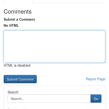
Comments
Submit a Comment
No HTML
HTML is disabled
Report Page
Search
Go