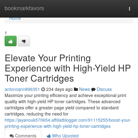
Home
bookmarkfavors
Togg
navi
Home
1
Elevate Your Printing
Experience with High-Yield HP
Toner Cartridges
antoncqnn896351
234 days ago
News
Discuss
Maximize your printing efficiency and achieve exceptional print
quality with high-yield HP toner cartridges. These advanced
cartridges offer a greater page yield compared to standard
cartridges, reducing the need for
https://jayanouk570654.affiliatblogger.com/91115255/boost-your-
printing-experience-with-high-yield-hp-toner-cartridges
Comments
Who Upvoted