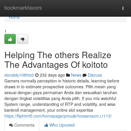
Home
bookmarkfavors
Togg
navi
Home
1
Helping The others Realize
The Advantages Of koitoto
donaldy108htc0
232 days ago
News
Discuss
Gamers normally perception in historic details, learning before
draws in to estimate prospective outcomes. Pilih mesin yang
sesuai dengan gaya permainan Anda dan sesuaikan taruhan
dengan tingkat volatilitas yang Anda pilih. If you mix watchful
System range, understanding of RTP and volatility, and wise
bankroll management, your online slot expertise
https://fliphtml5.com/homepage/pmuqk/hossenazm.i.r113/
Comments
Who Upvoted