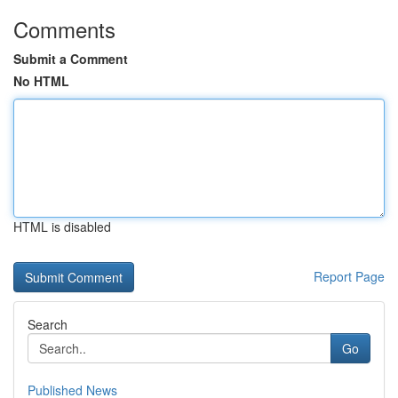
Comments
Submit a Comment
No HTML
HTML is disabled
Report Page
Search
Go
Published News