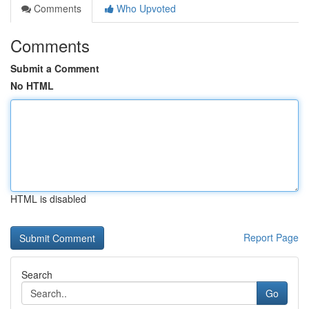
Comments
Who Upvoted
Comments
Submit a Comment
No HTML
HTML is disabled
Report Page
Search
Go