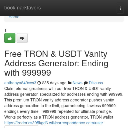
Home
bookmarkfavors
Togg
navi
Home
1
Free TRON & USDT Vanity
Address Generator: Ending
with 999999
anthonya849xvs3
235 days ago
News
Discuss
Claim eternal greatness with our free TRON & USDT vanity
address generator, specialized for addresses ending with 999999.
This premium TRON vanity address generator pushes vanity
address generation to the limit, guaranteeing flawless 999999
endings every time—999999 repeated for ultimate prestige.
Works perfectly as a TRON address generator, TRON wallet
https://frederics395kgd6.wikicorrespondence.com/user