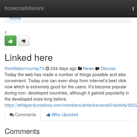
Home
bookmarkfavors
To
na
Home
1
Linked here
therkildsenmurray73
234 days ago
News
Discuss
Today the web has made a number of things possible and also
convenient. Today one can even shop from internet's best click
now which is extremely good for the users. It's become popular
during non- developed countries, although it gained popularity in
the developed ones long before.
https://whisperduneshoa.com/members/writerbanana00/activity/922
Comments
Who Upvoted
Comments