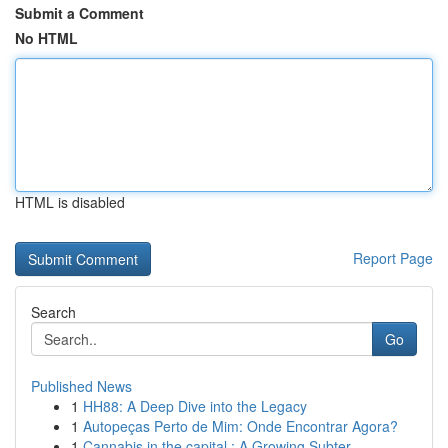
Submit a Comment
No HTML
HTML is disabled
Report Page
Search
Go
Published News
1
HH88: A Deep Dive into the Legacy
1
Autopeças Perto de Mim: Onde Encontrar Agora?
1
Cannabis in the capital : A Growing Subter...