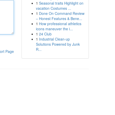
1
Seasonal traits Highlight on
vacation Costumes ...
1
Done On Command Review
– Honest Features & Bene...
1
How professional athletics
icons maneuver the i...
1
24 Club
1
Industrial Clean-up
Solutions Powered by Junk
R...
ort Page