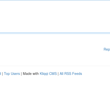
Rep
d
|
Top Users
| Made with
Kliqqi CMS
|
All RSS Feeds