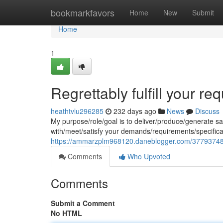
Home
bookmarkfavors
Home
New
Submit
Home
1
Regrettably fulfill your req
heathtvlu296285
232 days ago
News
Discuss
My purpose/role/goal is to deliver/produce/generate s
with/meet/satisfy your demands/requirements/specific
https://ammarzplm968120.daneblogger.com/37793748/i-
Comments
Who Upvoted
Comments
Submit a Comment
No HTML