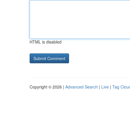
HTML is disabled
Copyright © 2026 |
Advanced Search
|
Live
|
Tag Clou