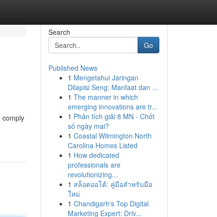
Search
Go
Published News
1
Mengetahui Jaringan
Dilapisi Seng: Manfaat dan ...
1
The manner in which
emerging innovations are tr...
1
Phân tích giải 8 MN - Chốt
o comply
số ngày mai?
1
Coastal Wilmington North
Carolina Homes Listed
1
How dedicated
professionals are
revolutionizing...
1
สล็อตออโต้: คู่มือสำหรับมือ
ใหม่
1
Chandigarh's Top Digital
Marketing Expert: Driv...