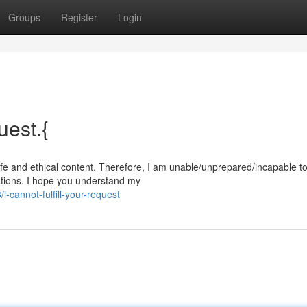
Groups
Register
Login
uest.{
afe and ethical content. Therefore, I am unable/unprepared/incapable t
ations. I hope you understand my
cannot-fulfill-your-request