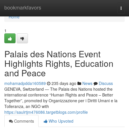
Home
bookmarkfavors
Togg
navi
Home
1
Palais des Nations Event
Highlights Rights, Education
and Peace
mohamadpdda160589
235 days ago
News
Discuss
GENEVA, Switzerland — The Palais des Nations hosted the
international conference “Human Rights and Peace – Better
Together”, promoted by Organizzazione per i Diritti Umani e la
Tolleranza, an NGO with
https://saulrtjm476086.targetblogs.com/profile
Comments
Who Upvoted