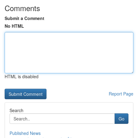
Comments
Submit a Comment
No HTML
HTML is disabled
Report Page
Search
Go
Published News