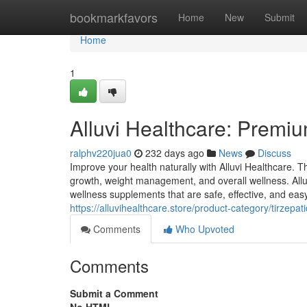
Home
bookmarkfavors
Home
New
Submit
Home
1
Alluvi Healthcare: Premiu
ralphv220jua0
232 days ago
News
Discuss
Improve your health naturally with Alluvi Healthcare. 
growth, weight management, and overall wellness. Alluv
wellness supplements that are safe, effective, and eas
https://alluvihealthcare.store/product-category/tirzepa
Comments
Who Upvoted
Comments
Submit a Comment