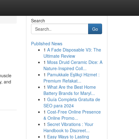
Search
Go
Published News
1
A Fade Disposable V3: The
Ultimate Review
1
Moss Druid Ceramic Dice: A
Nature-Inspired Coll...
1
Pamukkale Eşlikçi Hizmet :
muscle
Premium Refakat...
y, and
1
What Are the Best Home
Battery Brands for Maryl...
1
Guía Completa Gratuita de
SEO para 2024
1
Cost-Free Online Presence
& Online Promo...
1
Secret Vibrations : Your
Handbook to Discreet...
1
Easy Ways to Lasting