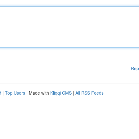
Rep
d
|
Top Users
| Made with
Kliqqi CMS
|
All RSS Feeds