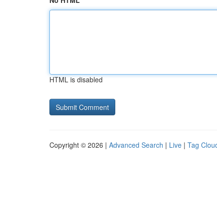
No HTML
HTML is disabled
Copyright © 2026 |
Advanced Search
|
Live
|
Tag Clou