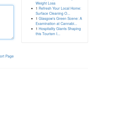
Weight Loss
1
Refresh Your Local Home:
Surface Cleaning O...
1
Glasgow's Green Scene: A
Examination at Cannabi...
1
Hospitality Giants Shaping
this Tourism I...
ort Page