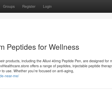
Groups
Register
Login
m Peptides for Wellness
Their products, including the Alluvi 40mg Peptide Pen, are designed for 
iHealthcare.store offers a range of peptides, injectable peptide therap
y to use. Whether you’re focused on anti-aging,
tide-near-me/