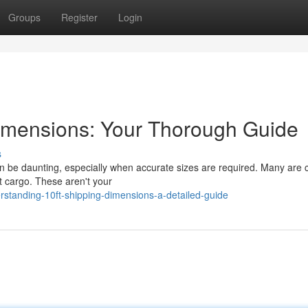
Groups
Register
Login
Dimensions: Your Thorough Guide
s
an be daunting, especially when accurate sizes are required. Many are 
ft cargo. These aren't your
tanding-10ft-shipping-dimensions-a-detailed-guide