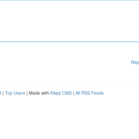
Rep
d
|
Top Users
| Made with
Kliqqi CMS
|
All RSS Feeds