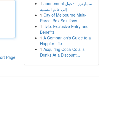
1
abonement سمارترز : دخول
إلى عالم التسلية
1
City of Melbourne Multi-
Parcel Box Solutions...
1
ttvip: Exclusive Entry and
Benefits
1
A Companion's Guide to a
Happier Life
1
Acquiring Coca-Cola 's
Drinks At a Discount...
ort Page