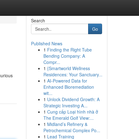
Search
Go
Published News
1
Finding the Right Tube
Bending Company: A
Compr...
1
{Smartworld Wellness
Residences: Your Sanctuary...
curious
1
AI-Powered Data for
Enhanced Bioremediation
wit...
1
Unlock Dividend Growth: A
Strategic Investing A...
1
Cung cấp Loại hình nhà ở
The Emerald Golf View:...
1
Midland’s Refinery &
Petrochemical Complex Po...
1
Lead Training