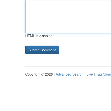
HTML is disabled
Copyright © 2026 |
Advanced Search
|
Live
|
Tag Clou