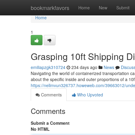
Home
bookmarkfavors
Home
New
Submit
Home
1
Grasping 10ft Shipping 
emiliapzgk310724
234 days ago
News
Discus
Navigating the world of containerized transportation c
about the specific inside and outer proportions of a 10
https://nellmvun326737.howeweb.com/39663012/unders
Comments
Who Upvoted
Comments
Submit a Comment
No HTML