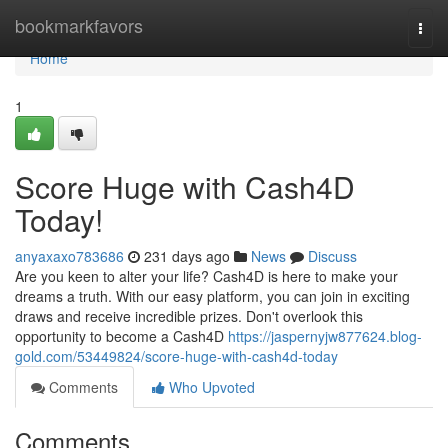
Home
bookmarkfavors
Togg
navi
Home
1
Score Huge with Cash4D
Today!
anyaxaxo783686
231 days ago
News
Discuss
Are you keen to alter your life? Cash4D is here to make your
dreams a truth. With our easy platform, you can join in exciting
draws and receive incredible prizes. Don't overlook this
opportunity to become a Cash4D
https://jaspernyjw877624.blog-
gold.com/53449824/score-huge-with-cash4d-today
Comments
Who Upvoted
Comments