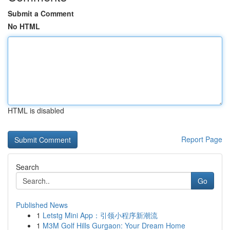
Submit a Comment
No HTML
HTML is disabled
Report Page
Search
Go
Published News
1
Letstg Mini App：引领小程序新潮流
1
M3M Golf Hills Gurgaon: Your Dream Home