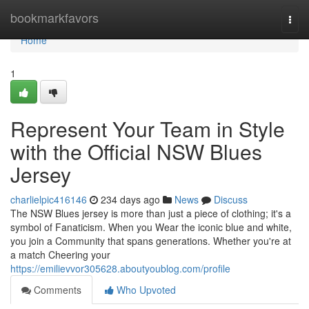
Home
bookmarkfavors
Togg
navi
Home
1
Represent Your Team in Style
with the Official NSW Blues
Jersey
charlielpic416146
234 days ago
News
Discuss
The NSW Blues jersey is more than just a piece of clothing; it's a
symbol of Fanaticism. When you Wear the iconic blue and white,
you join a Community that spans generations. Whether you're at
a match Cheering your
https://emilievvor305628.aboutyoublog.com/profile
Comments
Who Upvoted