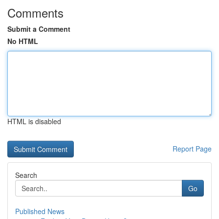
Comments
Submit a Comment
No HTML
HTML is disabled
Report Page
Search
Go
Published News