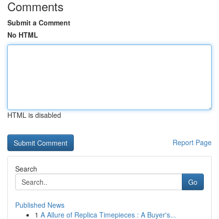
Comments
Submit a Comment
No HTML
HTML is disabled
Report Page
Search
Go
Published News
1
A Allure of Replica Timepieces : A Buyer's...