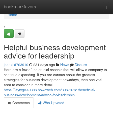
Home
bookmarkfavors
Togg
navi
Home
1
Helpful business development
advice for leadership
jeanxfxt763910
231 days ago
News
Discuss
Here are a few of the crucial aspects that will allow a company to
continue expanding. If you are curious about the greatest
strategies for business development nowadays, then one vital
area to consider in more detail
https://jaytygi449306.howeweb.com/39670761/beneficial-
business-development-advice-for-leadership
Comments
Who Upvoted