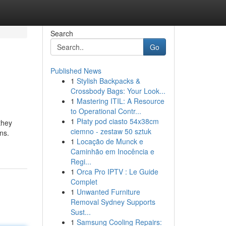
Search
Go
Published News
1
Stylish Backpacks &
Crossbody Bags: Your Look...
1
Mastering ITIL: A Resource
to Operational Contr...
1
Płaty pod ciasto 54x38cm
they
ciemno - zestaw 50 sztuk
ns.
1
Locação de Munck e
Caminhão em Inocência e
Regi...
1
Orca Pro IPTV : Le Guide
Complet
1
Unwanted Furniture
Removal Sydney Supports
Sust...
1
Samsung Cooling Repairs: