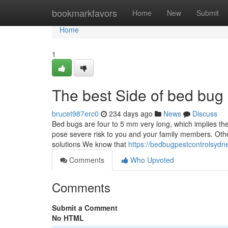
Home
bookmarkfavors
Home
New
Submit
Home
1
The best Side of bed bug
brucet987erc0
234 days ago
News
Discuss
Bed bugs are four to 5 mm very long, which implies they
pose severe risk to you and your family members. Other
solutions We know that
https://bedbugpestcontrolsydn
Comments
Who Upvoted
Comments
Submit a Comment
No HTML