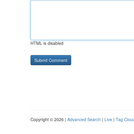
HTML is disabled
Copyright © 2026 |
Advanced Search
|
Live
|
Tag Clou