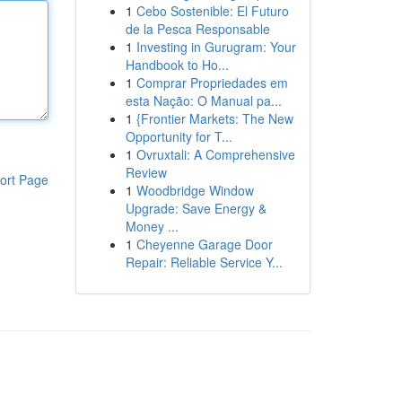
1
Cebo Sostenible: El Futuro
de la Pesca Responsable
1
Investing in Gurugram: Your
Handbook to Ho...
1
Comprar Propriedades em
esta Nação: O Manual pa...
1
{Frontier Markets: The New
Opportunity for T...
1
Ovruxtali: A Comprehensive
Review
ort Page
1
Woodbridge Window
Upgrade: Save Energy &
Money ...
1
Cheyenne Garage Door
Repair: Reliable Service Y...