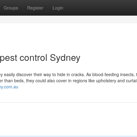
Groups
Register
Login
 pest control Sydney
 easily discover their way to hide in cracks. As blood-feeding insects, 
 than beds, they could also cover in regions like upholstery and curtai
ey.com.au