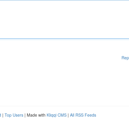
Rep
d
|
Top Users
| Made with
Kliqqi CMS
|
All RSS Feeds