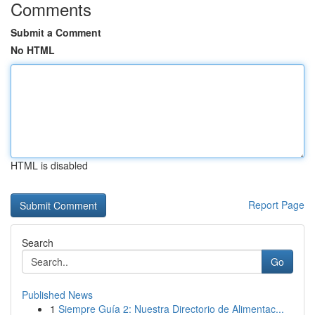
Comments
Submit a Comment
No HTML
HTML is disabled
Report Page
Search
Go
Published News
1
Siempre Guía 2: Nuestra Directorio de Alimentac...