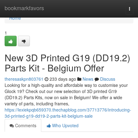
Home
bookmarkfavors
Togg
navi
Home
1
New 3D Printed G19 (DD19.2)
Parts Kit - Belgium Offer
theresaskpn803761
233 days ago
News
Discuss
Looking for a high-quality and affordable way to customise your
Glock 19? Check out our new selection of 3D printed G19
(DD19.2) Parts Kits, now on sale in Belgium! We offer a wide
variety of parts, including frames,
https://lexiekpqb659370.thechapblog.com/37713776/introducing-
3d-printed-g19-dd19-2-parts-kit-belgium-sale
Comments
Who Upvoted