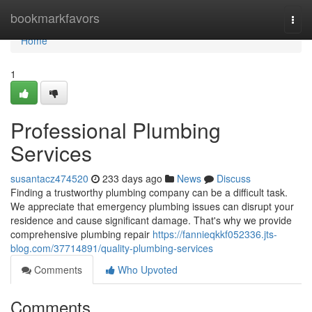
Home
bookmarkfavors
Togg
navi
Home
1
Professional Plumbing
Services
susantacz474520
233 days ago
News
Discuss
Finding a trustworthy plumbing company can be a difficult task.
We appreciate that emergency plumbing issues can disrupt your
residence and cause significant damage. That's why we provide
comprehensive plumbing repair
https://fannieqkkf052336.jts-
blog.com/37714891/quality-plumbing-services
Comments
Who Upvoted
Comments