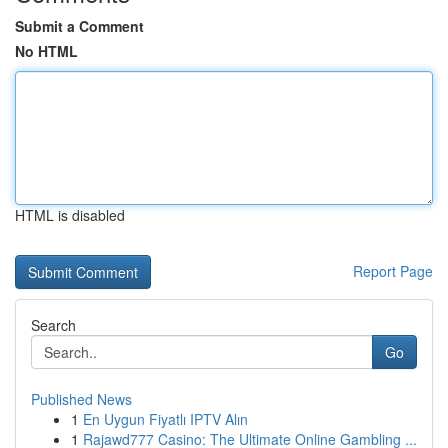
Submit a Comment
No HTML
HTML is disabled
Report Page
Search
Go
Published News
1
En Uygun Fiyatlı IPTV Alın
1
Rajawd777 Casino: The Ultimate Online Gambling ...