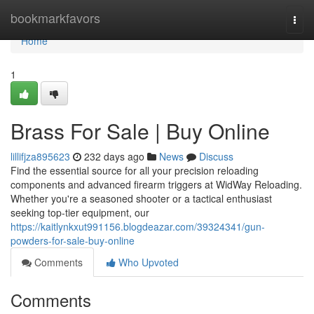
Home
bookmarkfavors
Togg
navi
Home
1
Brass For Sale | Buy Online
lillifjza895623
232 days ago
News
Discuss
Find the essential source for all your precision reloading
components and advanced firearm triggers at WidWay Reloading.
Whether you're a seasoned shooter or a tactical enthusiast
seeking top-tier equipment, our
https://kaitlynkxut991156.blogdeazar.com/39324341/gun-
powders-for-sale-buy-online
Comments
Who Upvoted
Comments