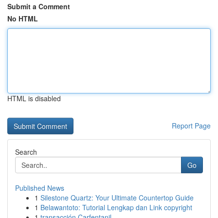
Submit a Comment
No HTML
HTML is disabled
Report Page
Search
Go
Published News
1
Silestone Quartz: Your Ultimate Countertop Guide
1
Belawantoto: Tutorial Lengkap dan Link copyright
1
transacción Carfentanil