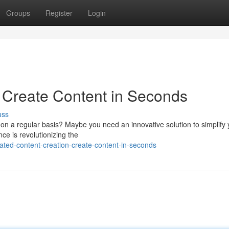
Groups
Register
Login
: Create Content in Seconds
uss
on a regular basis? Maybe you need an innovative solution to simplify 
ence is revolutionizing the
ted-content-creation-create-content-in-seconds