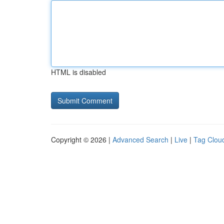
HTML is disabled
Copyright © 2026 |
Advanced Search
|
Live
|
Tag Clou