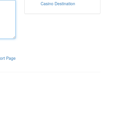
Casino Destination
ort Page