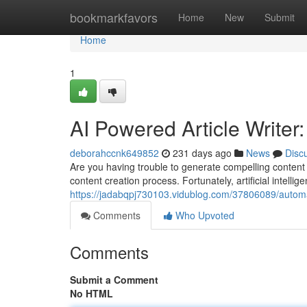
Home
bookmarkfavors
Home
New
Submit
Home
1
AI Powered Article Writer
deborahccnk649852
231 days ago
News
Disc
Are you having trouble to generate compelling content 
content creation process. Fortunately, artificial intellig
https://jadabqpj730103.vidublog.com/37806089/automa
Comments
Who Upvoted
Comments
Submit a Comment
No HTML