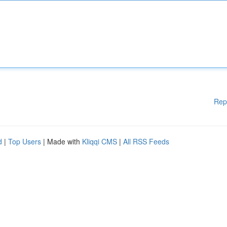
Rep
d
|
Top Users
| Made with
Kliqqi CMS
|
All RSS Feeds