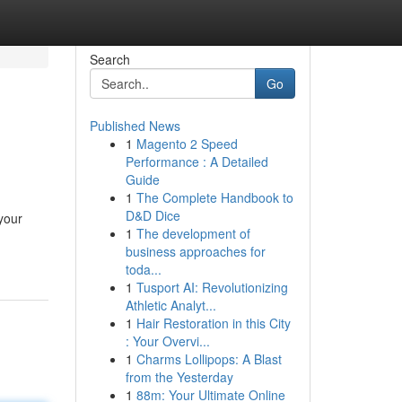
Search
Go
Published News
1
Magento 2 Speed
Performance : A Detailed
Guide
1
The Complete Handbook to
D&D Dice
your
1
The development of
business approaches for
toda...
1
Tusport AI: Revolutionizing
Athletic Analyt...
1
Hair Restoration in this City
: Your Overvi...
1
Charms Lollipops: A Blast
from the Yesterday
1
88m: Your Ultimate Online