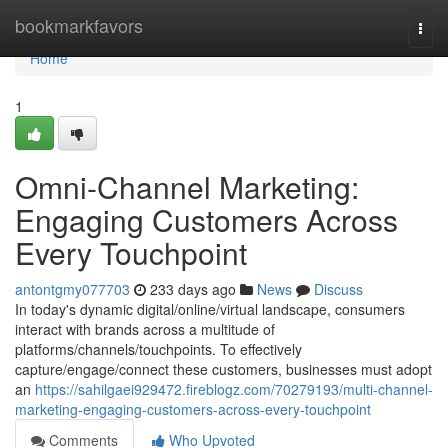
Home
bookmarkfavors
Togg
navi
Home
1
Omni-Channel Marketing:
Engaging Customers Across
Every Touchpoint
antontgmy077703
233 days ago
News
Discuss
In today's dynamic digital/online/virtual landscape, consumers
interact with brands across a multitude of
platforms/channels/touchpoints. To effectively
capture/engage/connect these customers, businesses must adopt
an
https://sahilgaei929472.fireblogz.com/70279193/multi-channel-
marketing-engaging-customers-across-every-touchpoint
Comments
Who Upvoted