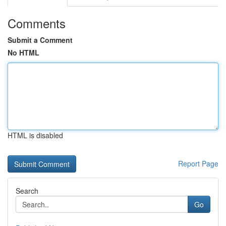
Comments
Submit a Comment
No HTML
HTML is disabled
Report Page
Search
Go