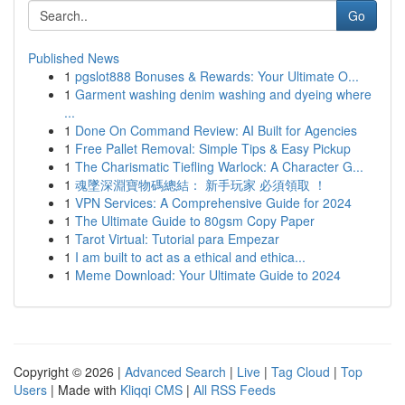
Go
Published News
1
pgslot888 Bonuses & Rewards: Your Ultimate O...
1
Garment washing denim washing and dyeing where
...
1
Done On Command Review: AI Built for Agencies
1
Free Pallet Removal: Simple Tips & Easy Pickup
1
The Charismatic Tiefling Warlock: A Character G...
1
魂墜深淵寶物碼總結： 新手玩家 必須領取 ！
1
VPN Services: A Comprehensive Guide for 2024
1
The Ultimate Guide to 80gsm Copy Paper
1
Tarot Virtual: Tutorial para Empezar
1
I am built to act as a ethical and ethica...
1
Meme Download: Your Ultimate Guide to 2024
Copyright © 2026 |
Advanced Search
|
Live
|
Tag Cloud
|
Top
Users
| Made with
Kliqqi CMS
|
All RSS Feeds