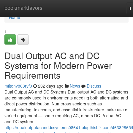
Home
bookmarkfavors
T
n
Home
1
Dual Output AC and DC
Systems for Modern Power
Requirements
miltonv863ryf0
232 days ago
News
Discuss
Dual Output AC and DC Systems Dual output AC and DC systems
are commonly used in environments needing both alternating and
direct power distribution. Numerous sectors such as
manufacturing, telecoms, and essential infrastructure make use of
varied equipment — some requiring AC, others DC. A dual AC
and DC system
https://dualoutputacanddcsystems08641.blogthisbiz.com/46382865/