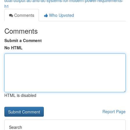
dual-output-ac-and-dc-systems-for-modern-power-requirements-
h1
Comments
Who Upvoted
Comments
Submit a Comment
No HTML
HTML is disabled
Report Page
Search