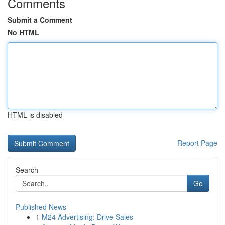
Comments
Submit a Comment
No HTML
HTML is disabled
Report Page
Search
Go
Published News
1
M24 Advertising: Drive Sales