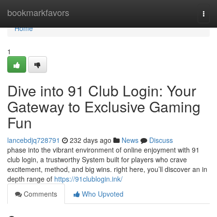
Home
bookmarkfavors
Togg
navi
Home
1
Dive into 91 Club Login: Your
Gateway to Exclusive Gaming
Fun
lancebdjq728791
232 days ago
News
Discuss
phase into the vibrant environment of online enjoyment with 91
club login, a trustworthy System built for players who crave
excitement, method, and big wins. right here, you’ll discover an in
depth range of
https://91clublogin.ink/
Comments
Who Upvoted