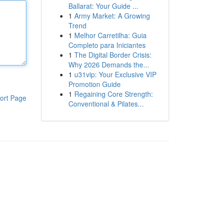
Ballarat: Your Guide ...
1
Army Market: A Growing
Trend
1
Melhor Carretilha: Guia
Completo para Iniciantes
1
The Digital Border Crisis:
Why 2026 Demands the...
1
u31vip: Your Exclusive VIP
Promotion Guide
1
Regaining Core Strength:
ort Page
Conventional & Pilates...