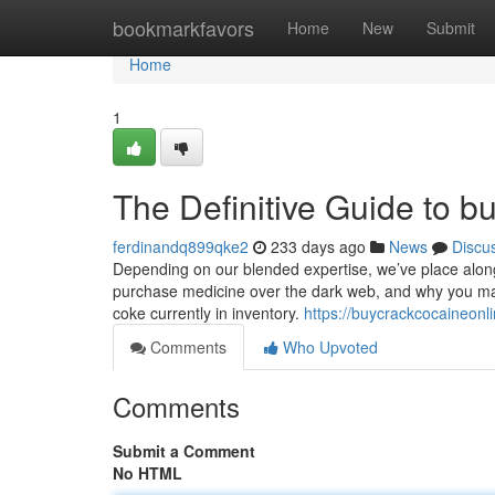
Home
bookmarkfavors
Home
New
Submit
Home
1
The Definitive Guide to b
ferdinandq899qke2
233 days ago
News
Discu
Depending on our blended expertise, we’ve place along
purchase medicine over the dark web, and why you may
coke currently in inventory.
https://buycrackcocaineon
Comments
Who Upvoted
Comments
Submit a Comment
No HTML