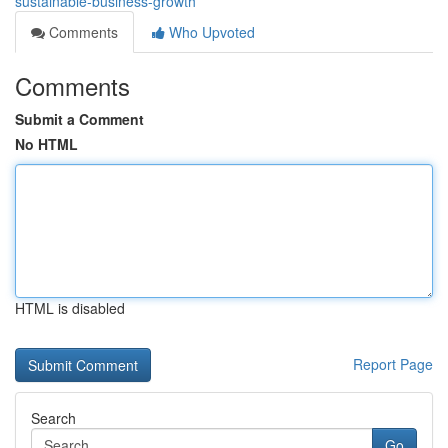
sustainable-business-growth
Comments
Who Upvoted
Comments
Submit a Comment
No HTML
HTML is disabled
Report Page
Search
Go