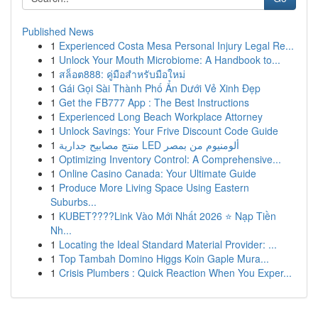
Published News
1
Experienced Costa Mesa Personal Injury Legal Re...
1
Unlock Your Mouth Microbiome: A Handbook to...
1
สล็อต888: คู่มือสำหรับมือใหม่
1
Gái Gọi Sài Thành Phố Ẩn Dưới Vẻ Xinh Đẹp
1
Get the FB777 App : The Best Instructions
1
Experienced Long Beach Workplace Attorney
1
Unlock Savings: Your Frive Discount Code Guide
1
منتج مصابيح جدارية LED ألومنيوم من بمصر
1
Optimizing Inventory Control: A Comprehensive...
1
Online Casino Canada: Your Ultimate Guide
1
Produce More Living Space Using Eastern
Suburbs...
1
KUBET????️Link Vào Mới Nhất 2026 ⭐ Nạp Tiền
Nh...
1
Locating the Ideal Standard Material Provider: ...
1
Top Tambah Domino Higgs Koin Gaple Mura...
1
Crisis Plumbers : Quick Reaction When You Exper...