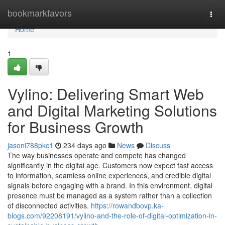
Home
bookmarkfavors
Togg
navi
Home
1
Vylino: Delivering Smart Web
and Digital Marketing Solutions
for Business Growth
jasoni788pkc1
234 days ago
News
Discuss
The way businesses operate and compete has changed
significantly in the digital age. Customers now expect fast access
to information, seamless online experiences, and credible digital
signals before engaging with a brand. In this environment, digital
presence must be managed as a system rather than a collection
of disconnected activities.
https://rowandbovp.ka-
blogs.com/92208191/vylino-and-the-role-of-digital-optimization-in-