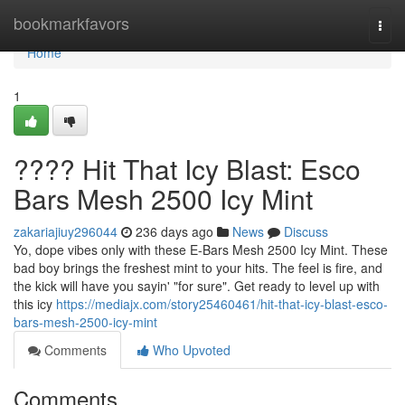
Home
bookmarkfavors
Togg
navi
Home
1
???? Hit That Icy Blast: Esco
Bars Mesh 2500 Icy Mint
zakariajiuy296044
236 days ago
News
Discuss
Yo, dope vibes only with these E-Bars Mesh 2500 Icy Mint. These
bad boy brings the freshest mint to your hits. The feel is fire, and
the kick will have you sayin' "for sure". Get ready to level up with
this icy
https://mediajx.com/story25460461/hit-that-icy-blast-esco-
bars-mesh-2500-icy-mint
Comments
Who Upvoted
Comments