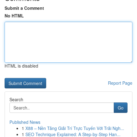
Submit a Comment
No HTML
HTML is disabled
Report Page
Search
Go
Published News
1
X88 – Nền Tảng Giải Trí Trực Tuyến Với Trải Ngh...
1
SEO Technique Explained: A Step-by-Step Han...