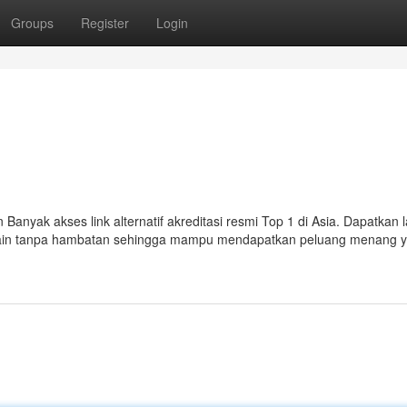
Groups
Register
Login
Banyak akses link alternatif akreditasi resmi Top 1 di Asia. Dapatkan 
ain tanpa hambatan sehingga mampu mendapatkan peluang menang 