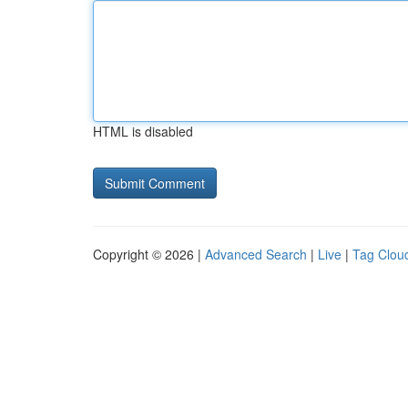
HTML is disabled
Copyright © 2026 |
Advanced Search
|
Live
|
Tag Clou