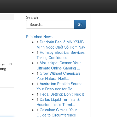
Search
Go
Published News
1
Dự đoán Bao lô MN XSMB
Minh Ngọc Chốt Số Hôm Nay
1
Hornsby Electrical Services
Taking Confidence t...
1
MbiJackpot Casino: Your
layanan
Ultimate Online Gaming ...
yang
1
Grow Without Chemicals:
Your Natural Horti...
1
Australian Peptide Source:
Your Resource for Re...
1
Illegal Betting: Don't Risk It
1
Dallas Liquid Terminal &
Houston Liquid Termi...
1
Calculate Circles: Your
Guide to Circumference