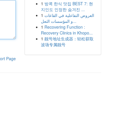
1
방콕 한식 맛집 BEST 7: 현
지인도 인정한 숨겨진 ...
1
العروض التفاعلية في القاعات
و المؤسسات التعل...
1
Recovering Function :
Recovery Clinics in Khopo...
1
靓号地址生成器：轻松获取
波场专属靓号
ort Page