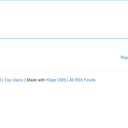
Rep
d
|
Top Users
| Made with
Kliqqi CMS
|
All RSS Feeds