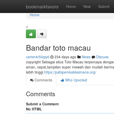
Home
bookmarkfavors
Home
New
Submit
Home
1
Bandar toto macau
carter4r50qiy6
234 days ago
News
Discuss
copyright Sebagai situs Toto Macau terpercaya dengan 
aman, cepat,tampilan super mewah dan mudah berm
lebih tinggi
https://pabipemkabkaimana.org/
Comments
Who Upvoted
Comments
Submit a Comment
No HTML