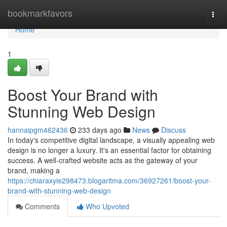
Home
bookmarkfavors
Togg
navi
Home
1
Boost Your Brand with
Stunning Web Design
hannaipgm462436
233 days ago
News
Discuss
In today's competitive digital landscape, a visually appealing web
design is no longer a luxury. It's an essential factor for obtaining
success. A well-crafted website acts as the gateway of your
brand, making a
https://chiaraxyie298473.blogaritma.com/36927261/boost-your-
brand-with-stunning-web-design
Comments
Who Upvoted