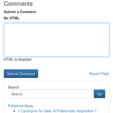
Comments
Submit a Comment
No HTML
HTML is disabled
Report Page
Search
Go
Published News
1
Cyclorpine for Sale: A Problematic Acquisition ?