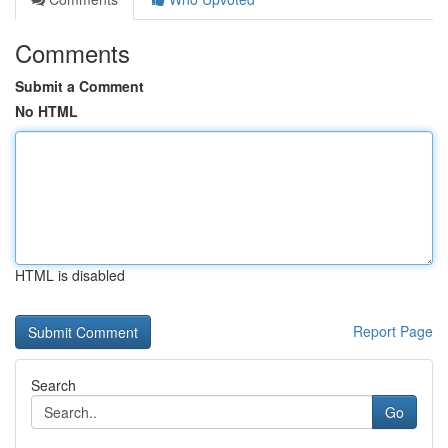
Comments
Submit a Comment
No HTML
HTML is disabled
Report Page
Search
Go