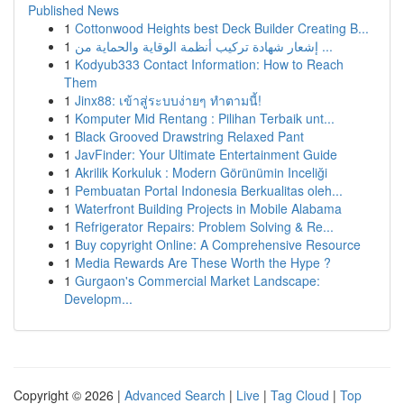
Published News
1
Cottonwood Heights best Deck Builder Creating B...
1
إشعار شهادة تركيب أنظمة الوقاية والحماية من ...
1
Kodyub333 Contact Information: How to Reach
Them
1
Jinx88: เข้าสู่ระบบง่ายๆ ทำตามนี้!
1
Komputer Mid Rentang : Pilihan Terbaik unt...
1
Black Grooved Drawstring Relaxed Pant
1
JavFinder: Your Ultimate Entertainment Guide
1
Akrilik Korkuluk : Modern Görünümin Inceliği
1
Pembuatan Portal Indonesia Berkualitas oleh...
1
Waterfront Building Projects in Mobile Alabama
1
Refrigerator Repairs: Problem Solving & Re...
1
Buy copyright Online: A Comprehensive Resource
1
Media Rewards Are These Worth the Hype ?
1
Gurgaon's Commercial Market Landscape:
Developm...
Copyright © 2026 |
Advanced Search
|
Live
|
Tag Cloud
|
Top