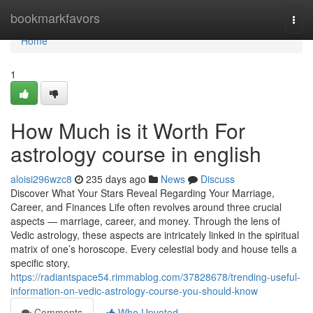
Home
bookmarkfavors
Togg
navi
Home
1
How Much is it Worth For
astrology course in english
aloisi296wzc8
235 days ago
News
Discuss
Discover What Your Stars Reveal Regarding Your Marriage,
Career, and Finances Life often revolves around three crucial
aspects — marriage, career, and money. Through the lens of
Vedic astrology, these aspects are intricately linked in the spiritual
matrix of one’s horoscope. Every celestial body and house tells a
specific story,
https://radiantspace54.rimmablog.com/37828678/trending-useful-
information-on-vedic-astrology-course-you-should-know
Comments
Who Upvoted