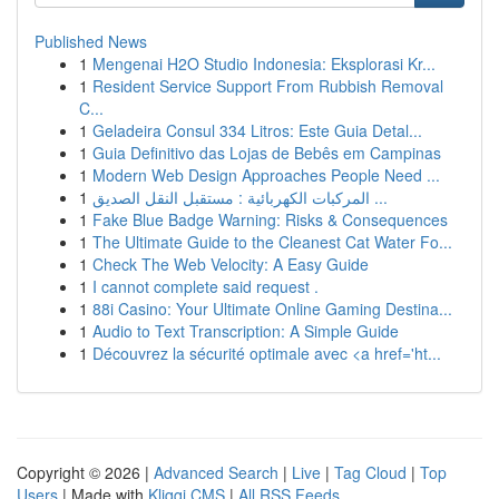
Published News
1
Mengenai H2O Studio Indonesia: Eksplorasi Kr...
1
Resident Service Support From Rubbish Removal
C...
1
Geladeira Consul 334 Litros: Este Guia Detal...
1
Guia Definitivo das Lojas de Bebês em Campinas
1
Modern Web Design Approaches People Need ...
1
المركبات الكهربائية : مستقبل النقل الصديق ...
1
Fake Blue Badge Warning: Risks & Consequences
1
The Ultimate Guide to the Cleanest Cat Water Fo...
1
Check The Web Velocity: A Easy Guide
1
I cannot complete said request .
1
88i Casino: Your Ultimate Online Gaming Destina...
1
Audio to Text Transcription: A Simple Guide
1
Découvrez la sécurité optimale avec <a href='ht...
Copyright © 2026 |
Advanced Search
|
Live
|
Tag Cloud
|
Top
Users
| Made with
Kliqqi CMS
|
All RSS Feeds