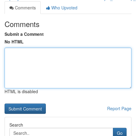
Comments
Who Upvoted
Comments
Submit a Comment
No HTML
HTML is disabled
Report Page
Search
Go