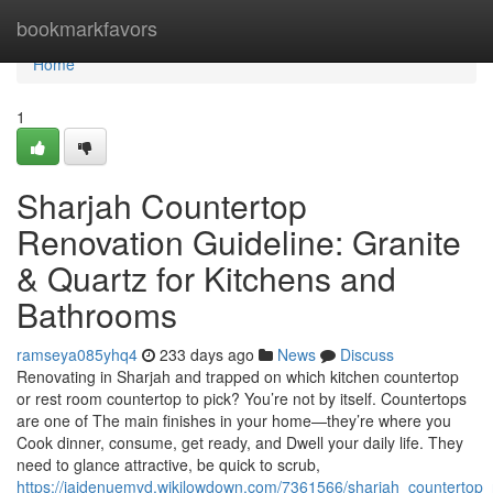
Home
bookmarkfavors
Home
1
Sharjah Countertop
Renovation Guideline: Granite
& Quartz for Kitchens and
Bathrooms
ramseya085yhq4
233 days ago
News
Discuss
Renovating in Sharjah and trapped on which kitchen countertop
or rest room countertop to pick? You’re not by itself. Countertops
are one of The main finishes in your home—they’re where you
Cook dinner, consume, get ready, and Dwell your daily life. They
need to glance attractive, be quick to scrub,
https://jaidenuemvd.wikilowdown.com/7361566/sharjah_countertop_r