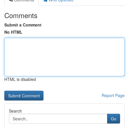
Comments
Submit a Comment
No HTML
HTML is disabled
Report Page
Search
Go