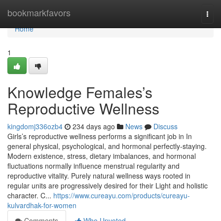
Home
bookmarkfavors
Togg
navi
Home
1
Knowledge Females’s
Reproductive Wellness
kingdomj336ozb4
234 days ago
News
Discuss
Girls’s reproductive wellness performs a significant job in In
general physical, psychological, and hormonal perfectly-staying.
Modern existence, stress, dietary imbalances, and hormonal
fluctuations normally influence menstrual regularity and
reproductive vitality. Purely natural wellness ways rooted in
regular units are progressively desired for their Light and holistic
character. C...
https://www.cureayu.com/products/cureayu-
kulvardhak-for-women
Comments
Who Upvoted