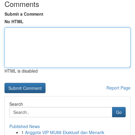
Comments
Submit a Comment
No HTML
HTML is disabled
Report Page
Search
Go
Published News
1
Anggota VIP MU88 Eksklusif dan Menarik