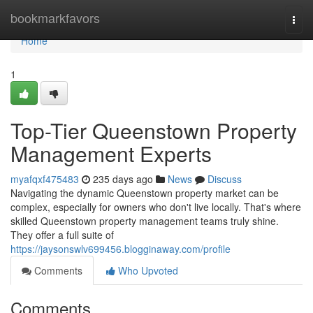
Home
bookmarkfavors
Togg
navi
Home
1
Top-Tier Queenstown Property
Management Experts
myafqxf475483
235 days ago
News
Discuss
Navigating the dynamic Queenstown property market can be
complex, especially for owners who don't live locally. That's where
skilled Queenstown property management teams truly shine.
They offer a full suite of
https://jaysonswlv699456.blogginaway.com/profile
Comments
Who Upvoted
Comments