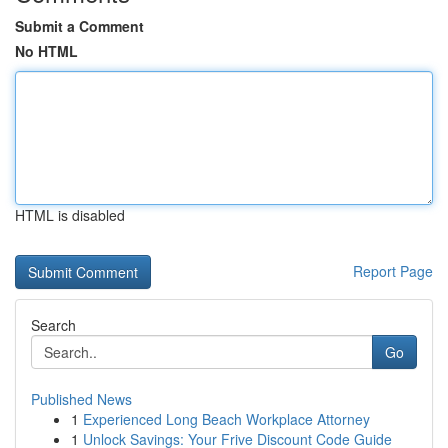
Submit a Comment
No HTML
HTML is disabled
Report Page
Search
Go
Published News
1
Experienced Long Beach Workplace Attorney
1
Unlock Savings: Your Frive Discount Code Guide