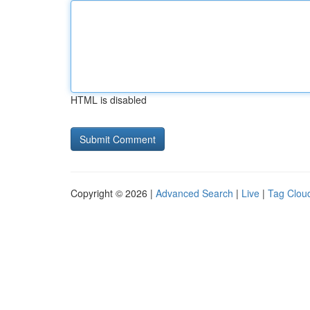
HTML is disabled
Copyright © 2026 |
Advanced Search
|
Live
|
Tag Clou