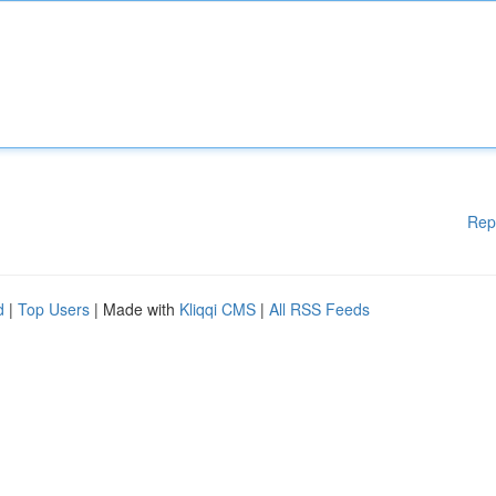
Rep
d
|
Top Users
| Made with
Kliqqi CMS
|
All RSS Feeds