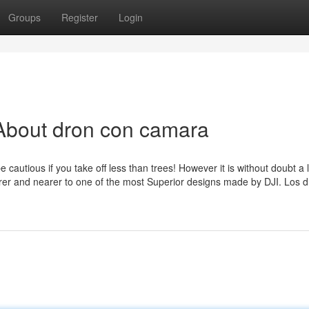
Groups
Register
Login
About dron con camara
cautious if you take off less than trees! However it is without doubt a 
earer and nearer to one of the most Superior designs made by DJI. Los 