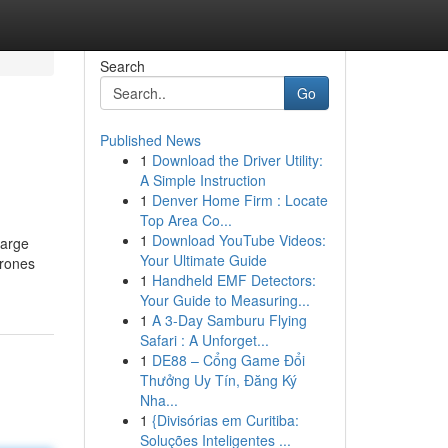
Search
Go
Published News
1
Download the Driver Utility:
A Simple Instruction
1
Denver Home Firm : Locate
Top Area Co...
1
Download YouTube Videos:
large
Your Ultimate Guide
drones
1
Handheld EMF Detectors:
Your Guide to Measuring...
1
A 3-Day Samburu Flying
Safari : A Unforget...
1
DE88 – Cổng Game Đổi
Thưởng Uy Tín, Đăng Ký
Nha...
1
{Divisórias em Curitiba:
Soluções Inteligentes ...