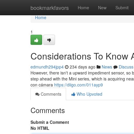
Home
bookmarkfavors
Home
New
Submit
Home
1
Considerations To Know 
edmundh294jpp4
234 days ago
News
Discuss
However, there isn't a upward impediment sensor, so be 
step ahead with the Mini series, which is acquiring n
con cámara
https://diigo.com/011ayp9
Comments
Who Upvoted
Comments
Submit a Comment
No HTML