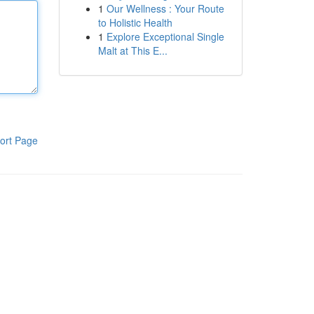
1
Our Wellness : Your Route
to Holistic Health
1
Explore Exceptional Single
Malt at This E...
ort Page