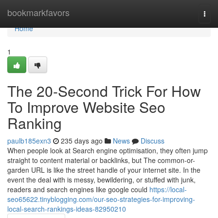
Home
bookmarkfavors
Togg
navi
Home
1
The 20-Second Trick For How
To Improve Website Seo
Ranking
paulb185exn3
235 days ago
News
Discuss
When people look at Search engine optimisation, they often jump
straight to content material or backlinks, but The common-or-
garden URL is like the street handle of your internet site. In the
event the deal with is messy, bewildering, or stuffed with junk,
readers and search engines like google could
https://local-
seo65622.tinyblogging.com/our-seo-strategies-for-improving-
local-search-rankings-ideas-82950210