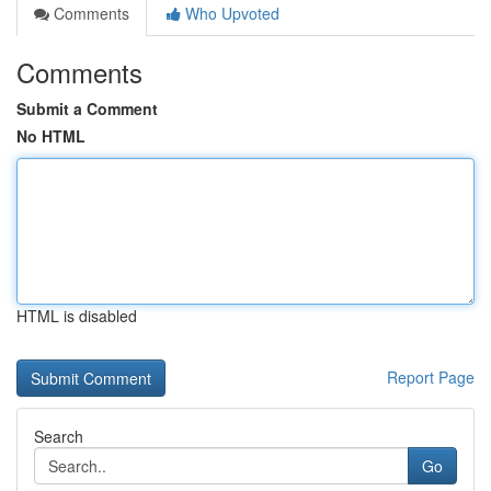
Comments
Who Upvoted
Comments
Submit a Comment
No HTML
HTML is disabled
Report Page
Search
Go