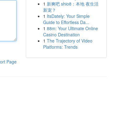
1
新爽吧 shio8：本地 夜生活
新宠？
1
ItsDately: Your Simple
Guide to Effortless Da...
1
88m: Your Ultimate Online
Casino Destination
1
The Trajectory of Video
Platforms: Trends
ort Page