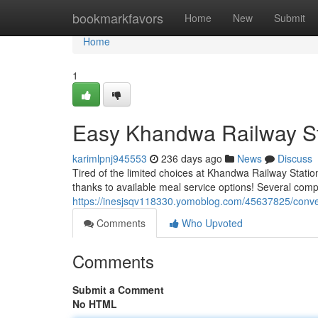
Home
bookmarkfavors
Home
New
Submit
Home
1
Easy Khandwa Railway St
karimlpnj945553
236 days ago
News
Discuss
Tired of the limited choices at Khandwa Railway Station
thanks to available meal service options! Several comp
https://inesjsqv118330.yomoblog.com/45637825/conven
Comments
Who Upvoted
Comments
Submit a Comment
No HTML