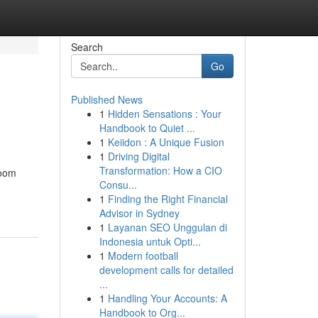
Search
Go
Published News
1
Hidden Sensations : Your
Handbook to Quiet ...
1
Keiidon : A Unique Fusion
1
Driving Digital
Transformation: How a CIO
room
Consu...
1
Finding the Right Financial
Advisor in Sydney
1
Layanan SEO Unggulan di
Indonesia untuk Opti...
1
Modern football
development calls for detailed
...
1
Handling Your Accounts: A
Handbook to Org...