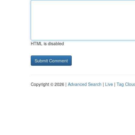
HTML is disabled
Copyright © 2026 |
Advanced Search
|
Live
|
Tag Clou