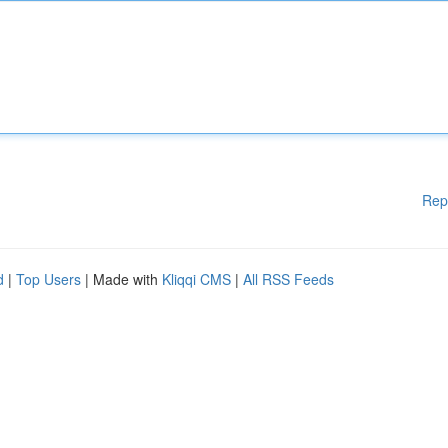
Rep
d
|
Top Users
| Made with
Kliqqi CMS
|
All RSS Feeds