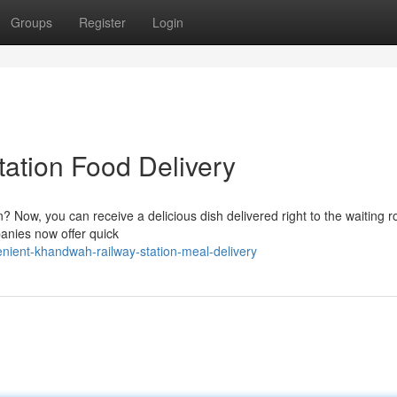
Groups
Register
Login
ation Food Delivery
? Now, you can receive a delicious dish delivered right to the waiting 
anies now offer quick
ient-khandwah-railway-station-meal-delivery