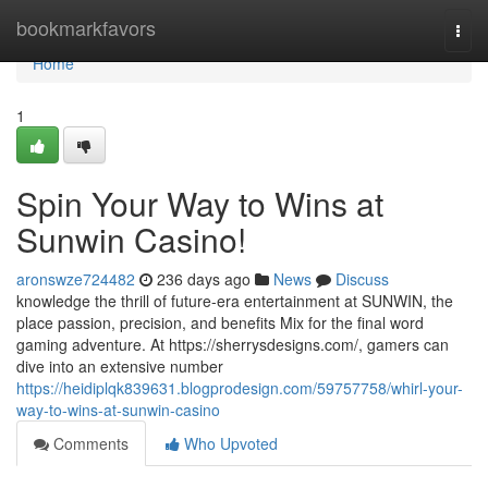
Home
bookmarkfavors
Togg
navi
Home
1
Spin Your Way to Wins at
Sunwin Casino!
aronswze724482
236 days ago
News
Discuss
knowledge the thrill of future-era entertainment at SUNWIN, the
place passion, precision, and benefits Mix for the final word
gaming adventure. At https://sherrysdesigns.com/, gamers can
dive into an extensive number
https://heidiplqk839631.blogprodesign.com/59757758/whirl-your-
way-to-wins-at-sunwin-casino
Comments
Who Upvoted