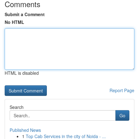
Comments
Submit a Comment
No HTML
HTML is disabled
Report Page
Search
Go
Published News
1
Top Cab Services in the city of Noida - ...