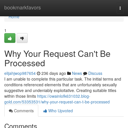
Home
bookmarkfavors
Togg
navi
Home
1
Why Your Request Can't Be
Processed
elijahjwop987654
236 days ago
News
Discuss
I am unable to complete this particular task. The initial terms and
conditions referenced elements that are unfortunately sexually
suggestive and undeniably exploitative. Creating suitable titles
within those limits
https://owainlofk631032.blog-
gold.com/53353531/why-your-request-can-t-be-processed
Comments
Who Upvoted
Comments