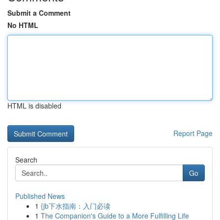
Submit a Comment
No HTML
HTML is disabled
Report Page
Search
Go
Published News
1
{jb下水指南：入门必读
1
The Companion's Guide to a More Fulfilling Life